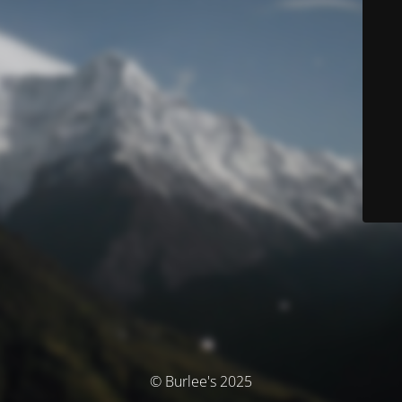
© Burlee's 2025