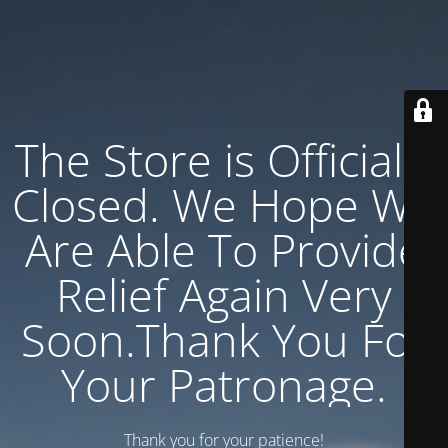
The Store is Officially
Closed. We Hope We
Are Able To Provide
Relief Again Very
Soon.Thank You For
Your Patronage.
Thank you for your patience!